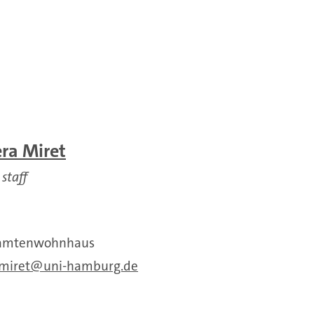
era Miret
 staff
Beamtenwohnhaus
.miret
uni-hamburg.de