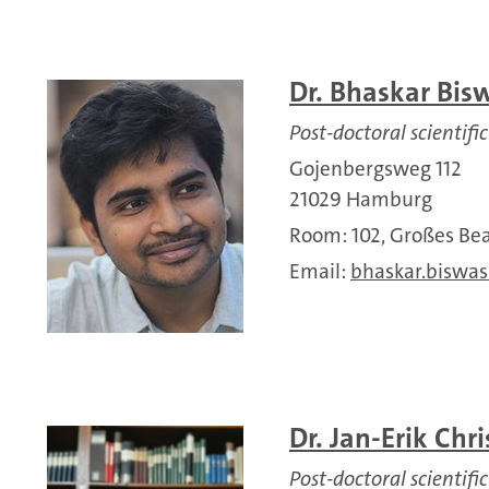
Dr. Bhaskar Bis
Post-doctoral scientific
Gojenbergsweg 112
21029 Hamburg
Room: 102, Großes 
Email:
bhaskar.biswas
Dr. Jan-Erik Chri
Post-doctoral scientific