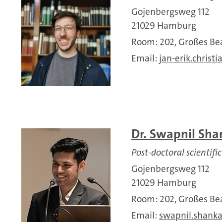
Gojenbergsweg 112
21029 Hamburg
Room: 202, Großes 
Email:
jan-erik.christi
Dr. Swapnil Sha
Post-doctoral scientific
Gojenbergsweg 112
21029 Hamburg
Room: 202, Großes 
Email:
swapnil.shanka