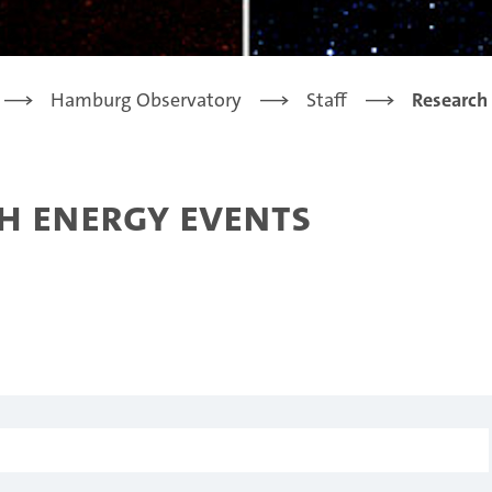
Hamburg Observatory
Staff
Research
h energy events