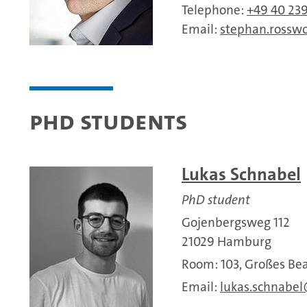
Telephone:
+49 40 23
Email:
stephan.rossw
PhD Students
Lukas Schnabel
PhD student
Gojenbergsweg 112
21029 Hamburg
Room: 103, Großes 
Email:
lukas.schnabel