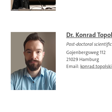
Dr. Konrad Topol
Post-doctoral scientific
Gojenbergsweg 112
21029 Hamburg
Email:
konrad.topolski