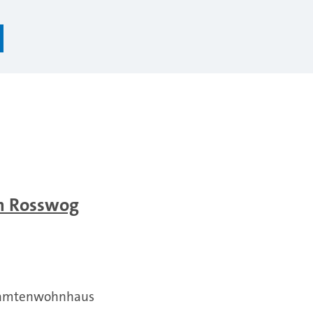
an Rosswog
Beamtenwohnhaus