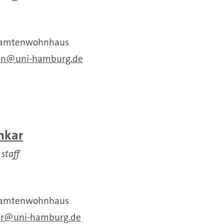
Beamtenwohnhaus
an
uni-hamburg.de
nkar
 staff
Beamtenwohnhaus
r
uni-hamburg.de