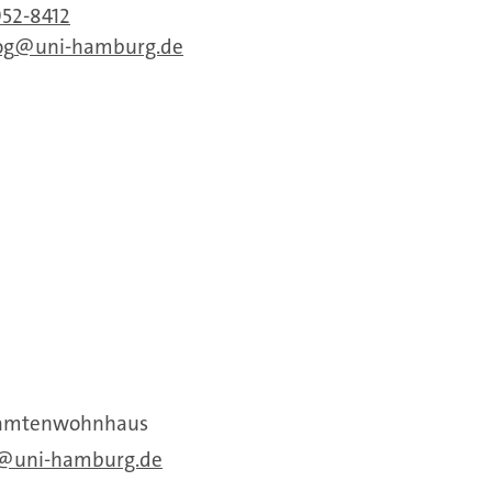
952-8412
og
uni-hamburg.de
Beamtenwohnhaus
uni-hamburg.de