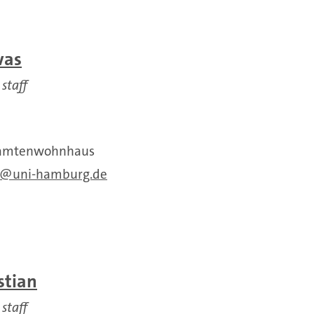
was
 staff
Beamtenwohnhaus
uni-hamburg.de
stian
 staff