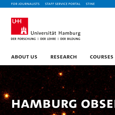
For journalists
Staff Service Portal
STiNE
ABOUT US
RESEARCH
COURSES
Hamburg Obse