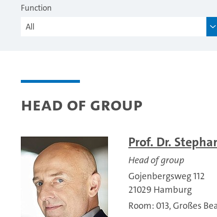
Function
Head of Group
Prof. Dr. Steph
Head of group
Gojenbergsweg 112
21029 Hamburg
Room: 013, Großes 