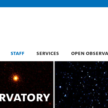
STAFF
SERVICES
OPEN OBSERV
rvatory