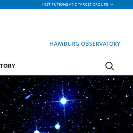
Institutions and target groups
Hamburg Observatory
ATORY