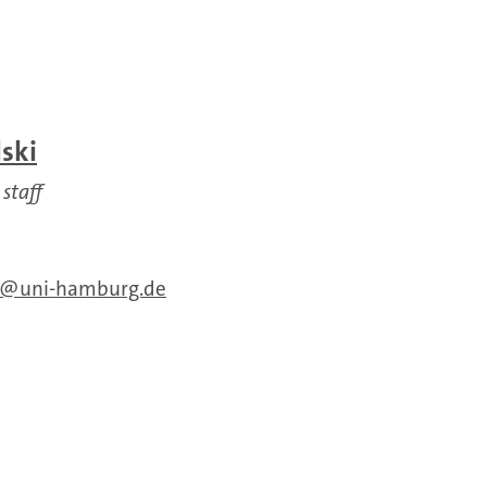
ski
 staff
uni-hamburg.de