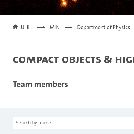
UHH
MIN
Department of Physics
Compact objects & hig
Team members