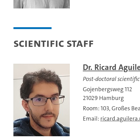
Scientific Staff
Dr. Ricard Aguil
Post-doctoral scientific
Gojenbergsweg 112
21029 Hamburg
Room: 103, Großes 
Email:
ricard.aguilera