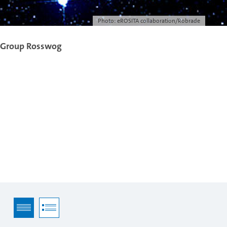
Photo: eROSITA collaboration/Robrade
 Group Rosswog